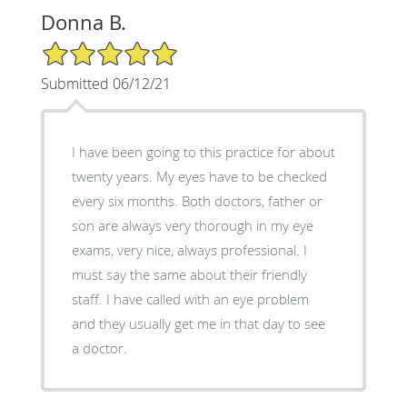
Donna B.
5/5 Star Rating
Submitted 06/12/21
I have been going to this practice for about
twenty years. My eyes have to be checked
every six months. Both doctors, father or
son are always very thorough in my eye
exams, very nice, always professional. I
must say the same about their friendly
staff. I have called with an eye problem
and they usually get me in that day to see
a doctor.