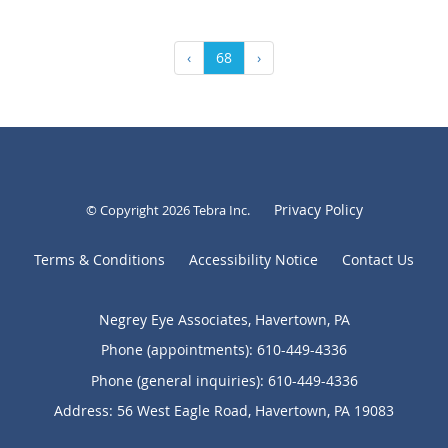
‹
68
›
Privacy Policy
© Copyright 2026
Tebra Inc
.
Terms & Conditions
Accessibility Notice
Contact Us
Negrey Eye Associates, Havertown, PA
Phone (appointments):
610-449-4336
Phone (general inquiries): 610-449-4336
Address:
56 West Eagle Road,
Havertown
,
PA
19083