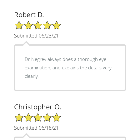
Robert D.
5/5 Star Rating
Submitted 06/23/21
Dr Negrey always does a thorough eye
examination, and explains the details very
clearly.
Christopher O.
5/5 Star Rating
Submitted 06/18/21