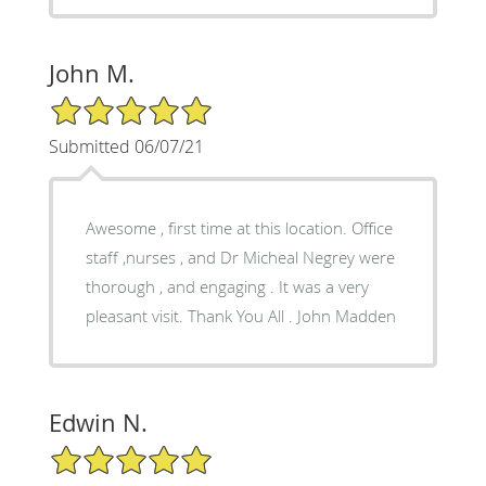
John M.
5/5 Star Rating
Submitted 06/07/21
Awesome , first time at this location. Office
staff ,nurses , and Dr Micheal Negrey were
thorough , and engaging . It was a very
pleasant visit. Thank You All . John Madden
Edwin N.
5/5 Star Rating