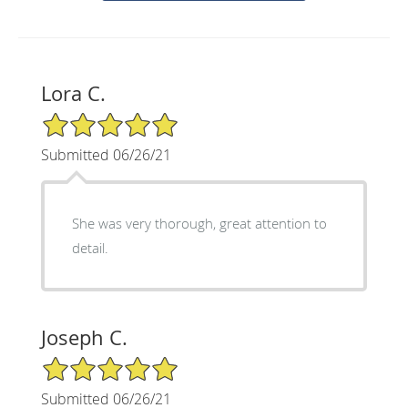
Lora C.
5/5 Star Rating
Submitted 06/26/21
She was very thorough, great attention to
detail.
Joseph C.
5/5 Star Rating
Submitted 06/26/21