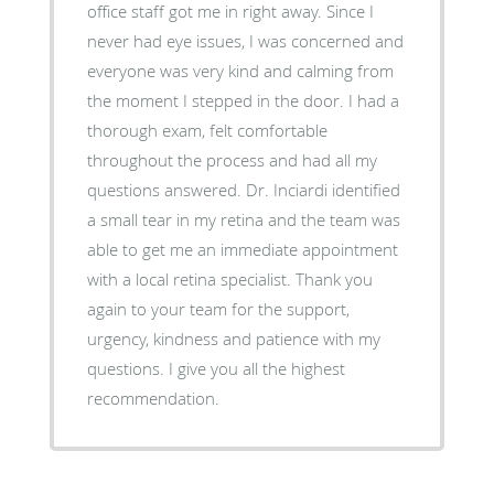
office staff got me in right away. Since I
never had eye issues, I was concerned and
everyone was very kind and calming from
the moment I stepped in the door. I had a
thorough exam, felt comfortable
throughout the process and had all my
questions answered. Dr. Inciardi identified
a small tear in my retina and the team was
able to get me an immediate appointment
with a local retina specialist. Thank you
again to your team for the support,
urgency, kindness and patience with my
questions. I give you all the highest
recommendation.