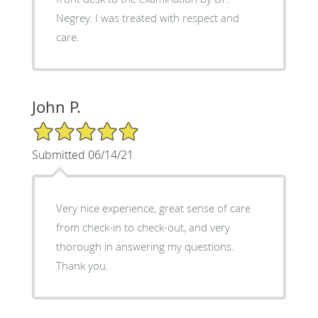
Negrey. I was treated with respect and
care.
John P.
5/5 Star Rating
Submitted 06/14/21
Very nice experience, great sense of care
from check-in to check-out, and very
thorough in answering my questions.
Thank you.