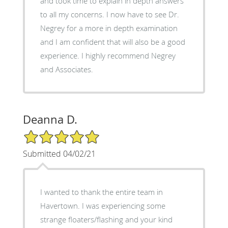
and took time to explain in depth answers
to all my concerns. I now have to see Dr.
Negrey for a more in depth examination
and I am confident that will also be a good
experience. I highly recommend Negrey
and Associates.
Deanna D.
5/5 Star Rating
Submitted 04/02/21
I wanted to thank the entire team in
Havertown. I was experiencing some
strange floaters/flashing and your kind