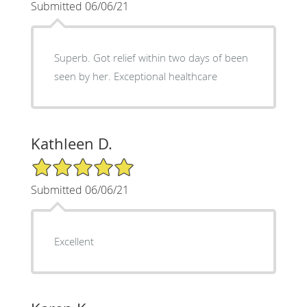
Submitted 06/06/21
Superb. Got relief within two days of been
seen by her. Exceptional healthcare
Kathleen D.
5/5 Star Rating
Submitted 06/06/21
Excellent