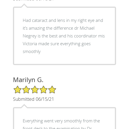
Had cataract and lens in my right eye and
it’s amazing the difference dr Michael
Negrey is the best and his coordinator mis
Victoria made sure everything goes
smoothly
Marilyn G.
5/5 Star Rating
Submitted 06/15/21
Everything went very smoothly from the
front desk to the examination by Dr.