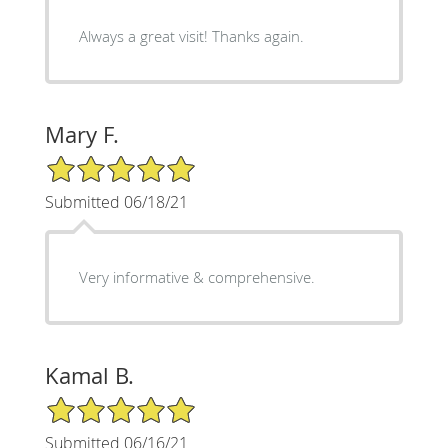
Always a great visit! Thanks again.
Mary F.
5/5 Star Rating
Submitted 06/18/21
Very informative & comprehensive.
Kamal B.
5/5 Star Rating
Submitted 06/16/21