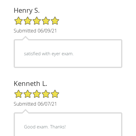
Henry S.
5/5 Star Rating
Submitted 06/09/21
satisfied with eyer exam.
Kenneth L.
5/5 Star Rating
Submitted 06/07/21
Good exam. Thanks!