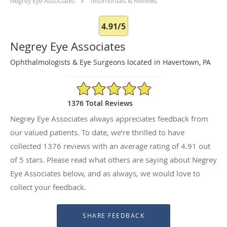
Negrey Eye Associates
Testimonials & Reviews
4.91/5
Negrey Eye Associates
Ophthalmologists & Eye Surgeons located in Havertown, PA
4.91/5 Star Rating
1376 Total Reviews
Negrey Eye Associates always appreciates feedback from
our valued patients. To date, we’re thrilled to have
collected
1376
reviews with an average rating of
4.91
out
of 5 stars. Please read what others are saying about Negrey
Eye Associates below, and as always, we would love to
collect your feedback.