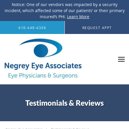
Notice: One of our vendors was impacted by a security
incident, which affected some of our patients’ or their primary
insured’s PHI.
Learn More
Skip to main content
610-449-4336
REQUEST APPT
Testimonials & Reviews