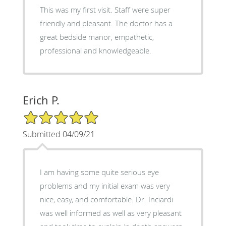
This was my first visit. Staff were super
friendly and pleasant. The doctor has a
great bedside manor, empathetic,
professional and knowledgeable.
Erich P.
5/5 Star Rating
Submitted 04/09/21
I am having some quite serious eye
problems and my initial exam was very
nice, easy, and comfortable. Dr. Inciardi
was well informed as well as very pleasant