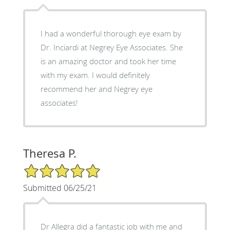
I had a wonderful thorough eye exam by
Dr. Inciardi at Negrey Eye Associates. She
is an amazing doctor and took her time
with my exam. I would definitely
recommend her and Negrey eye
associates!
Theresa P.
5/5 Star Rating
Submitted 06/25/21
Dr Allegra did a fantastic job with me and