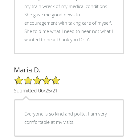
my train wreck of my medical conditions.
She gave me good news to
encouragement with taking care of myself.
She told me what I need to hear not what I
wanted to hear thank you Dr. A
Maria D.
5/5 Star Rating
Submitted 06/25/21
Everyone is so kind and polite. I am very
comfortable at my visits.