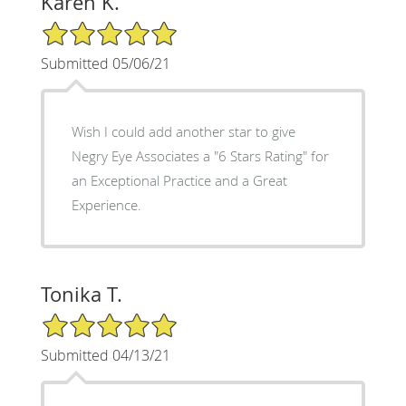
Karen K.
5/5 Star Rating
Submitted 05/06/21
Wish I could add another star to give
Negry Eye Associates a "6 Stars Rating" for
an Exceptional Practice and a Great
Experience.
Tonika T.
5/5 Star Rating
Submitted 04/13/21