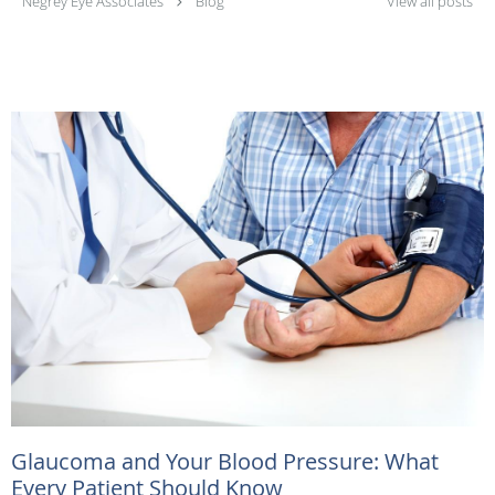
Negrey Eye Associates
Blog
View all posts
Glaucoma and Your Blood Pressure: What
Every Patient Should Know