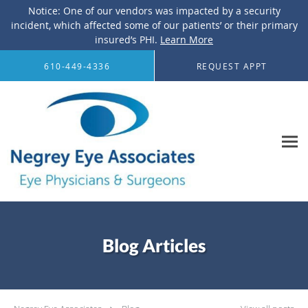
Notice: One of our vendors was impacted by a security
incident, which affected some of our patients’ or their primary
insured’s PHI.
Learn More
Skip to main content
610-449-4336
REQUEST APPT
Blog Articles