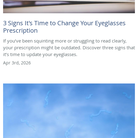
3 Signs It's Time to Change Your Eyeglasses
Prescription
If you’ve been squinting more or struggling to read clearly,
your prescription might be outdated. Discover three signs that
it’s time to update your eyeglasses.
Apr 3rd, 2026