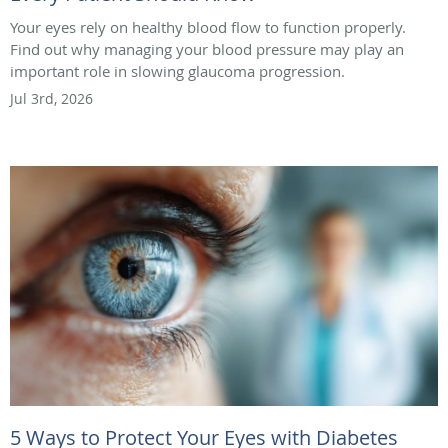
Your eyes rely on healthy blood flow to function properly.
Find out why managing your blood pressure may play an
important role in slowing glaucoma progression.
Jul 3rd, 2026
5 Ways to Protect Your Eyes with Diabetes