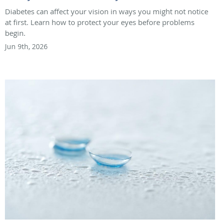
Diabetes can affect your vision in ways you might not notice
at first. Learn how to protect your eyes before problems
begin.
Jun 9th, 2026