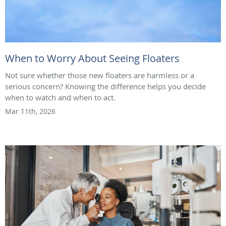
When to Worry About Seeing Floaters
Not sure whether those new floaters are harmless or a
serious concern? Knowing the difference helps you decide
when to watch and when to act.
Mar 11th, 2026