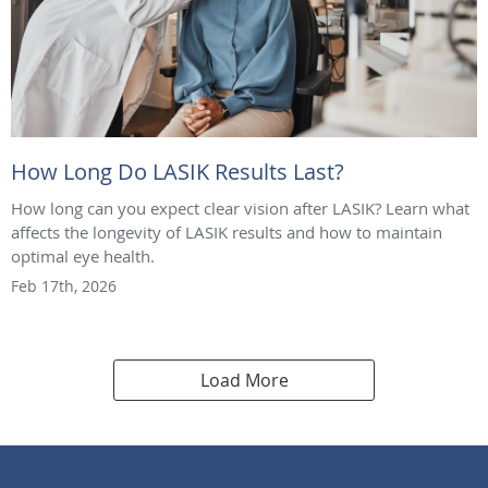
How Long Do LASIK Results Last?
How long can you expect clear vision after LASIK? Learn what
affects the longevity of LASIK results and how to maintain
optimal eye health.
Feb 17th, 2026
Load More