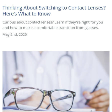
Thinking About Switching to Contact Lenses?
Here's What to Know
Curious about contact lenses? Learn if they’re right for you
and how to make a comfortable transition from glasses.
May 2nd, 2026