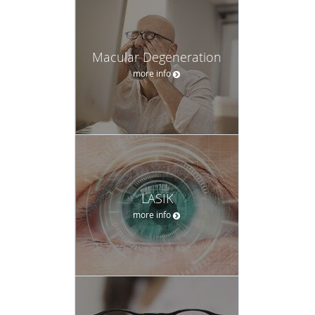
Macular Degeneration
more info
LASIK
more info