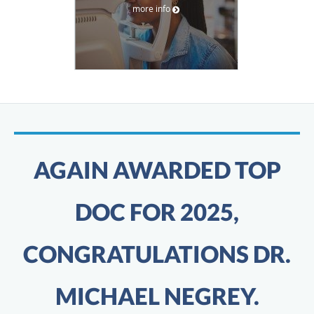
more info
AGAIN AWARDED TOP
DOC FOR 2025,
CONGRATULATIONS DR.
MICHAEL NEGREY.