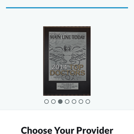
Choose Your Provider