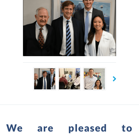
nearby Philadelphia.
Negrey Eye Associates has an optical shop on-site, with an
extensive selection of stylish and comfortable frames and
lenses. The providers always make personalized
recommendations, whether patients need a new pair of
glasses, effective treatment for advanced eye disease, or
anything else related to vision and eye health.
The supportive and caring Negrey Eye Associates staff is
welcoming new patients to book an appointment using
online scheduling or by calling the office in Havertown,
Pennsylvania.
We are pleased to