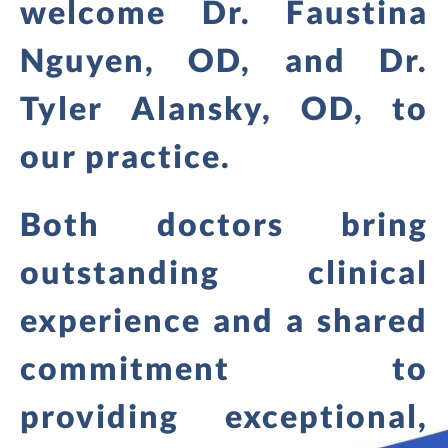
welcome Dr. Faustina
Nguyen, OD, and Dr.
Tyler Alansky, OD, to
our practice.
Both doctors bring
outstanding clinical
experience and a shared
commitment to
providing exceptional,