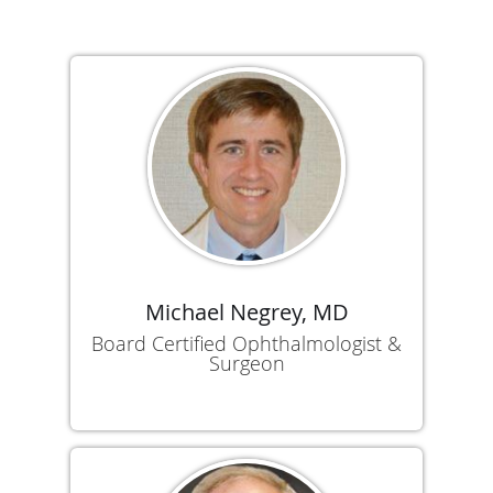
Michael Negrey, MD
Board Certified Ophthalmologist &
Surgeon