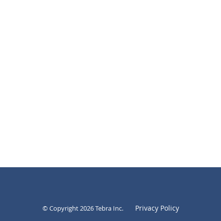
Privacy Policy
© Copyright 2026
Tebra Inc
.