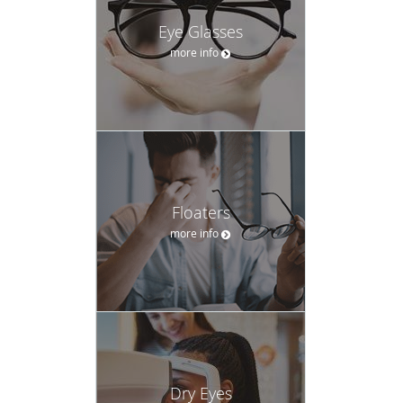
Eye Glasses
more info
Floaters
more info
Dry Eyes