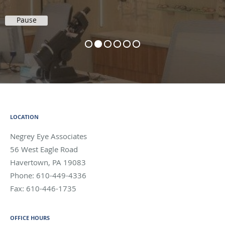
Pause
LOCATION
Negrey Eye Associates
56 West Eagle Road
Havertown
,
PA
19083
Phone:
610-449-4336
Fax:
610-446-1735
OFFICE HOURS