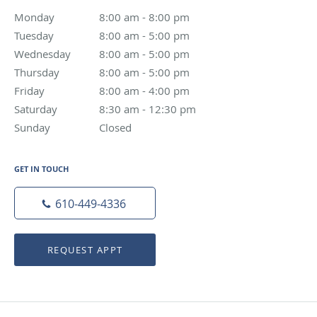
Monday
8:00 am - 8:00 pm
8:00 am - 8:00 pm
Tuesday
8:00 am - 5:00 pm
8:00 am - 5:00 pm
Wednesday
8:00 am - 5:00 pm
8:00 am - 5:00 pm
Thursday
8:00 am - 5:00 pm
8:00 am - 5:00 pm
Friday
8:00 am - 4:00 pm
8:00 am - 4:00 pm
Saturday
8:30 am - 12:30 pm
8:30 am - 12:30 pm
Sunday
Closed
Closed
GET IN TOUCH
610-449-4336
REQUEST APPT