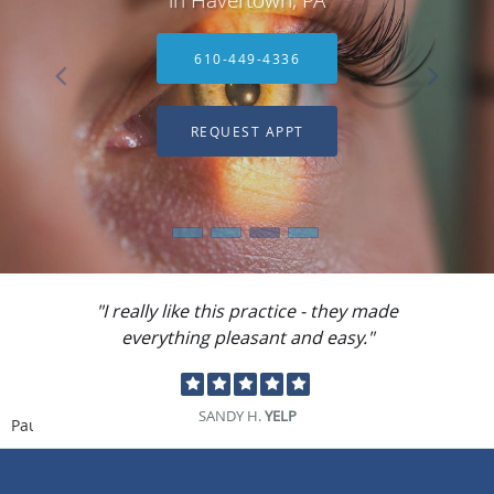
610-449-4336
REQUEST APPT
"I really like this practice - they made
everything pleasant and easy."
SANDY H.
YELP
Pause