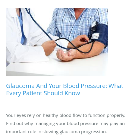
Glaucoma And Your Blood Pressure: What
Every Patient Should Know
Your eyes rely on healthy blood flow to function properly.
Find out why managing your blood pressure may play an
important role in slowing glaucoma progression.