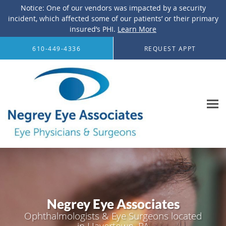
Notice: One of our vendors was impacted by a security
incident, which affected some of our patients’ or their primary
insured’s PHI.
Learn More
Skip to main content
610-449-4336
REQUEST APPT
Negrey Eye Associates
Ophthalmologists & Eye Surgeons located
in Havertown, PA