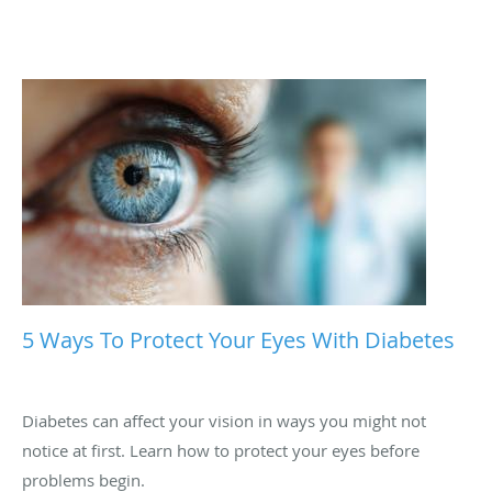
5 Ways To Protect Your Eyes With Diabetes
Diabetes can affect your vision in ways you might not
notice at first. Learn how to protect your eyes before
problems begin.