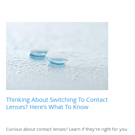
Thinking About Switching To Contact
Lenses? Here's What To Know
Curious about contact lenses? Learn if they’re right for you