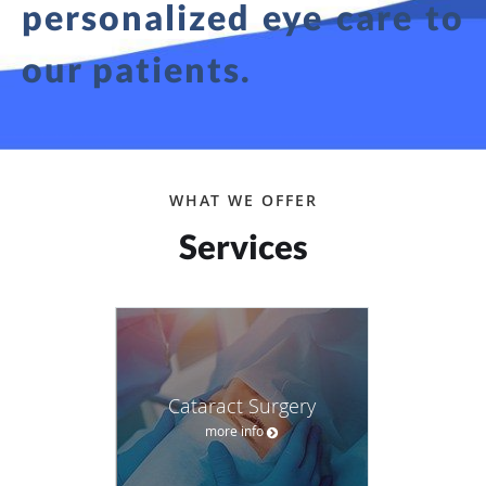
personalized eye care to
our patients.
WHAT WE OFFER
Services
Cataract Surgery
more info