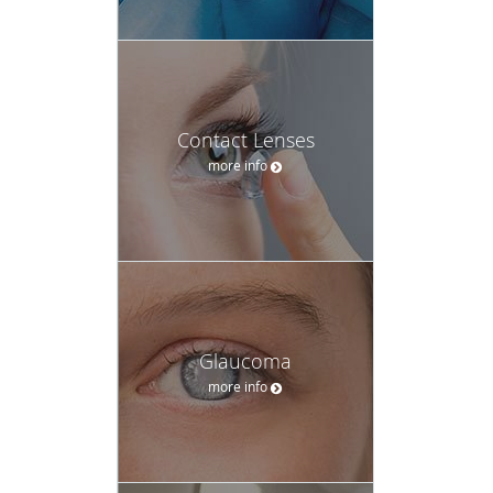
Contact Lenses
more info
Glaucoma
more info