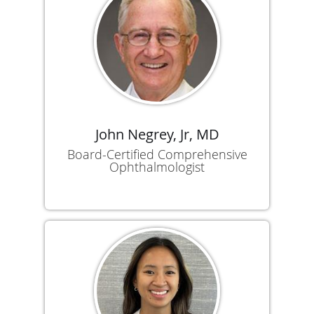
John Negrey, Jr, MD
Board-Certified Comprehensive
Ophthalmologist