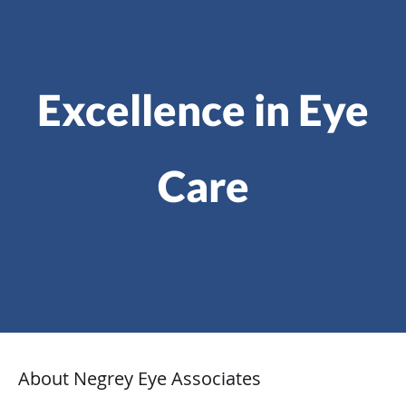
Excellence in Eye
Care
About Negrey Eye Associates