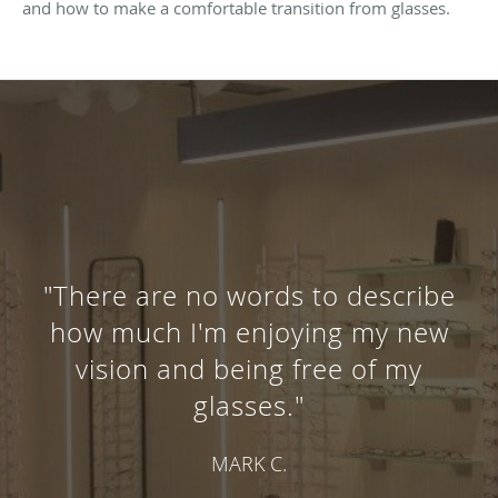
and how to make a comfortable transition from glasses.
"There are no words to describe
how much I'm enjoying my new
vision and being free of my
glasses."
MARK C.