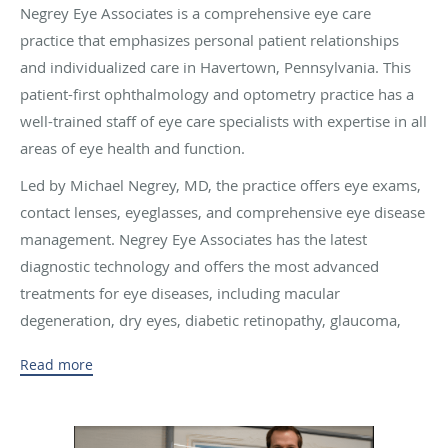
Negrey Eye Associates is a comprehensive eye care
practice that emphasizes personal patient relationships
and individualized care in Havertown, Pennsylvania. This
patient-first ophthalmology and optometry practice has a
well-trained staff of eye care specialists with expertise in all
areas of eye health and function.
Led by Michael Negrey, MD, the practice offers eye exams,
contact lenses, eyeglasses, and comprehensive eye disease
management. Negrey Eye Associates has the latest
diagnostic technology and offers the most advanced
treatments for eye diseases, including macular
degeneration, dry eyes, diabetic retinopathy, glaucoma,
and cataracts.
Read more
Dr. Negrey regularly performs laser-assisted cataract
surgery with premium IOLs, LASIK, and other advanced
eye surgeries. He’s also on staff at Wills Eye Hospital in