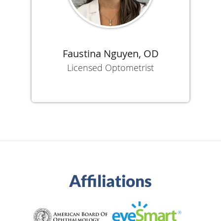
Faustina Nguyen, OD
Licensed Optometrist
Affiliations