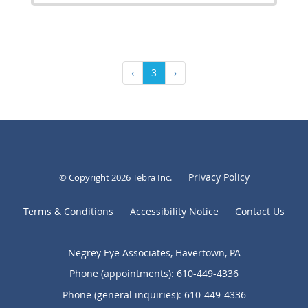
‹
3
›
Privacy Policy
© Copyright 2026
Tebra Inc
.
Terms & Conditions
Accessibility Notice
Contact Us
Negrey Eye Associates, Havertown, PA
Phone (appointments):
610-449-4336
Phone (general inquiries): 610-449-4336