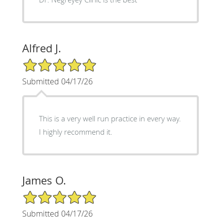
Alfred J.
5/5 Star Rating
Submitted 04/17/26
This is a very well run practice in every way.
I highly recommend it.
James O.
5/5 Star Rating
Submitted 04/17/26