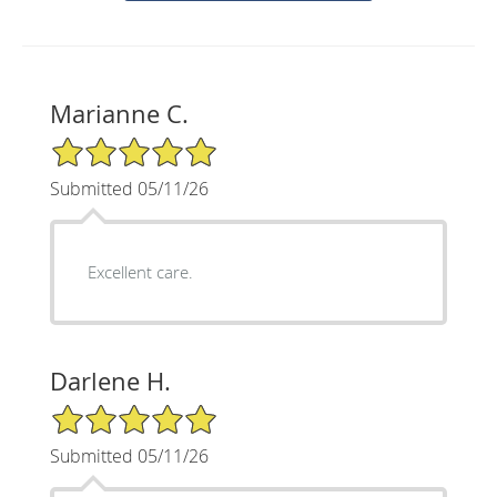
Marianne C.
5/5 Star Rating
Submitted 05/11/26
Excellent care.
Darlene H.
5/5 Star Rating
Submitted 05/11/26