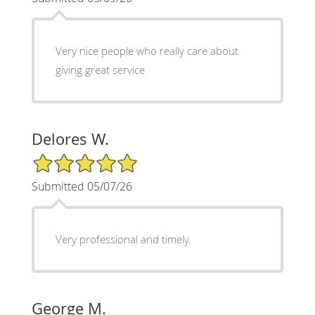
Very nice people who really care about
giving great service
Delores W.
5/5 Star Rating
Submitted 05/07/26
Very professional and timely.
George M.