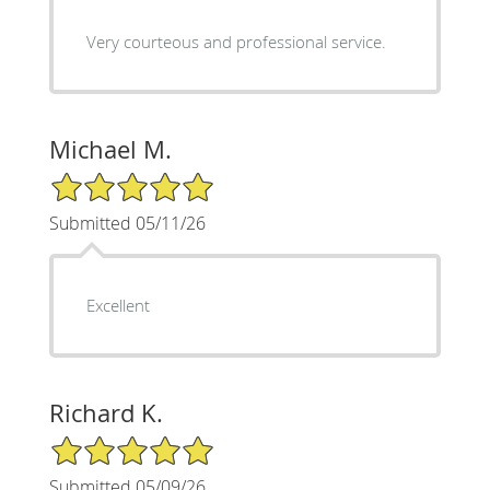
Very courteous and professional service.
Michael M.
5/5 Star Rating
Submitted 05/11/26
Excellent
Richard K.
5/5 Star Rating
Submitted 05/09/26