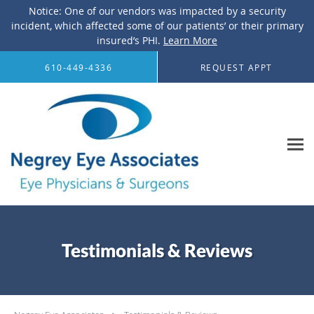
Notice: One of our vendors was impacted by a security
incident, which affected some of our patients’ or their primary
insured’s PHI.
Learn More
Skip to main content
610-449-4336
REQUEST APPT
Testimonials & Reviews