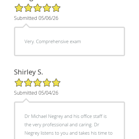
5/5 Star Rating
Submitted 05/06/26
Very. Comprehensive exam
Shirley S.
5/5 Star Rating
Submitted 05/04/26
Dr Michael Negrey and his office staff is
the very professional and caring. Dr
Negrey listens to you and takes his time to