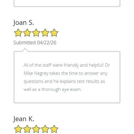
Joan S.
5/5 Star Rating
Submitted 04/22/26
All of the staff were friendly and helpful! Dr
Mike Negrey takes the time to answer any
questions and he explains test results as
well as a thorough eye exam.
Jean K.
5/5 Star Rating