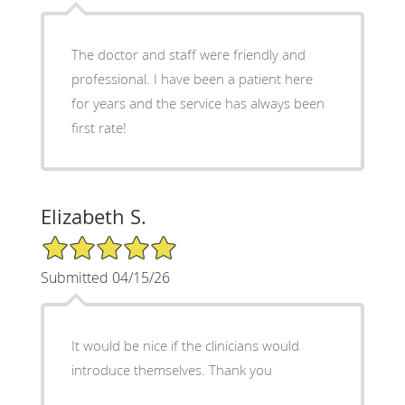
The doctor and staff were friendly and
professional. I have been a patient here
for years and the service has always been
first rate!
Elizabeth S.
5/5 Star Rating
Submitted 04/15/26
It would be nice if the clinicians would
introduce themselves. Thank you