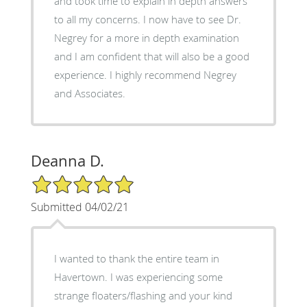
and took time to explain in depth answers
to all my concerns. I now have to see Dr.
Negrey for a more in depth examination
and I am confident that will also be a good
experience. I highly recommend Negrey
and Associates.
Deanna D.
5/5 Star Rating
Submitted 04/02/21
I wanted to thank the entire team in
Havertown. I was experiencing some
strange floaters/flashing and your kind