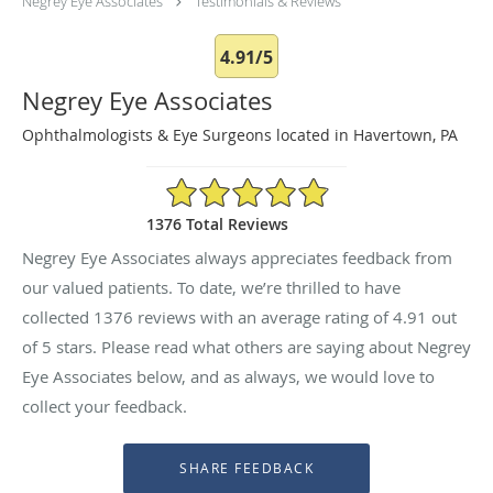
Negrey Eye Associates
Testimonials & Reviews
4.91/5
Negrey Eye Associates
Ophthalmologists & Eye Surgeons located in Havertown, PA
4.91/5 Star Rating
1376 Total Reviews
Negrey Eye Associates always appreciates feedback from
our valued patients. To date, we’re thrilled to have
collected
1376
reviews with an average rating of
4.91
out
of 5 stars. Please read what others are saying about Negrey
Eye Associates below, and as always, we would love to
collect your feedback.