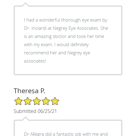
I had a wonderful thorough eye exam by
Dr. Inciardi at Negrey Eye Associates. She
is an amazing doctor and took her time
with my exam. I would definitely
recommend her and Negrey eye
associates!
Theresa P.
5/5 Star Rating
Submitted 06/25/21
Dr Allegra did a fantastic job with me and