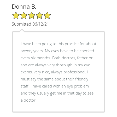
Donna B.
5/5 Star Rating
Submitted 06/12/21
I have been going to this practice for about
twenty years. My eyes have to be checked
every six months. Both doctors, father or
son are always very thorough in my eye
exams, very nice, always professional. I
must say the same about their friendly
staff. I have called with an eye problem
and they usually get me in that day to see
a doctor.