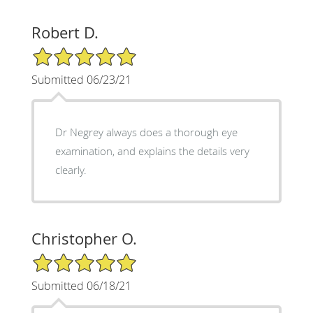
Robert D.
5/5 Star Rating
Submitted 06/23/21
Dr Negrey always does a thorough eye
examination, and explains the details very
clearly.
Christopher O.
5/5 Star Rating
Submitted 06/18/21