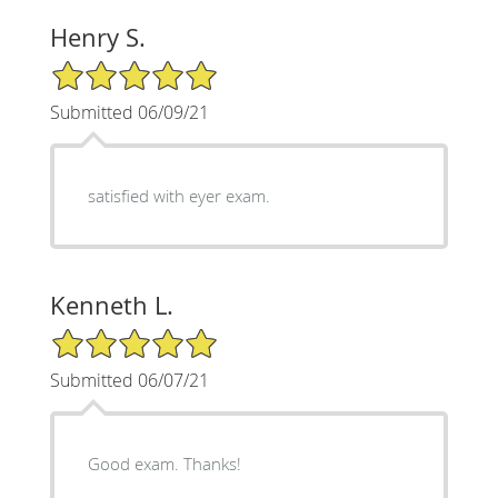
Henry S.
5/5 Star Rating
Submitted 06/09/21
satisfied with eyer exam.
Kenneth L.
5/5 Star Rating
Submitted 06/07/21
Good exam. Thanks!