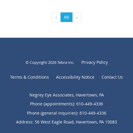
‹
68
›
Privacy Policy
© Copyright 2026
Tebra Inc
.
Terms & Conditions
Accessibility Notice
Contact Us
Negrey Eye Associates, Havertown, PA
Phone (appointments):
610-449-4336
Phone (general inquiries): 610-449-4336
Address:
56 West Eagle Road,
Havertown
,
PA
19083