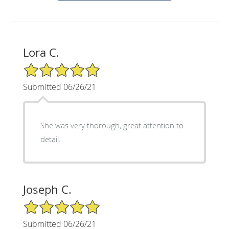
Lora C.
5/5 Star Rating
Submitted 06/26/21
She was very thorough, great attention to
detail.
Joseph C.
5/5 Star Rating
Submitted 06/26/21