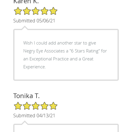
Karen K.
5/5 Star Rating
Submitted 05/06/21
Wish I could add another star to give
Negry Eye Associates a "6 Stars Rating" for
an Exceptional Practice and a Great
Experience.
Tonika T.
5/5 Star Rating
Submitted 04/13/21