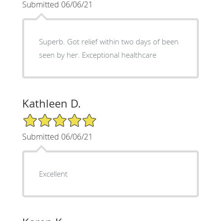
Submitted 06/06/21
Superb. Got relief within two days of been
seen by her. Exceptional healthcare
Kathleen D.
5/5 Star Rating
Submitted 06/06/21
Excellent