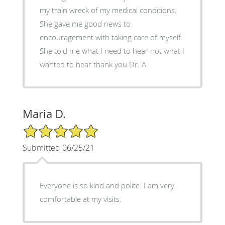
my train wreck of my medical conditions.
She gave me good news to
encouragement with taking care of myself.
She told me what I need to hear not what I
wanted to hear thank you Dr. A
Maria D.
5/5 Star Rating
Submitted 06/25/21
Everyone is so kind and polite. I am very
comfortable at my visits.