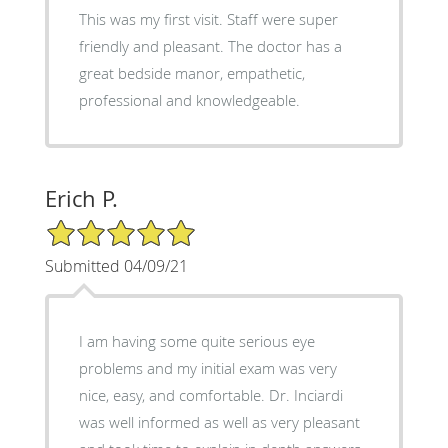
This was my first visit. Staff were super
friendly and pleasant. The doctor has a
great bedside manor, empathetic,
professional and knowledgeable.
Erich P.
5/5 Star Rating
Submitted 04/09/21
I am having some quite serious eye
problems and my initial exam was very
nice, easy, and comfortable. Dr. Inciardi
was well informed as well as very pleasant