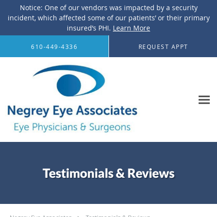
Notice: One of our vendors was impacted by a security
incident, which affected some of our patients’ or their primary
insured’s PHI.
Learn More
Skip to main content
610-449-4336
REQUEST APPT
Testimonials & Reviews