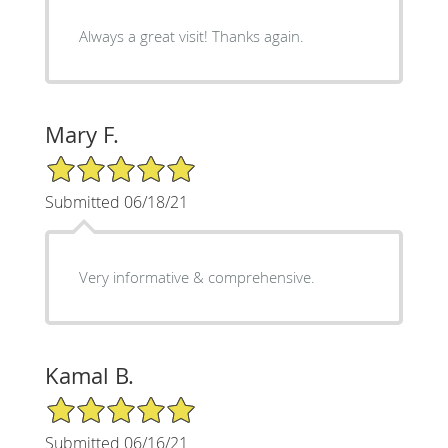
Always a great visit! Thanks again.
Mary F.
5/5 Star Rating
Submitted 06/18/21
Very informative & comprehensive.
Kamal B.
5/5 Star Rating
Submitted 06/16/21