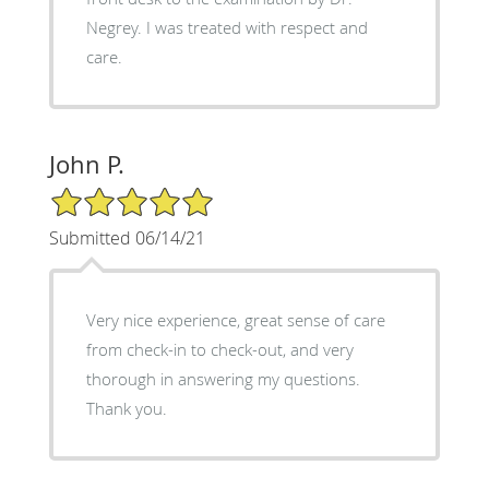
Negrey. I was treated with respect and
care.
John P.
5/5 Star Rating
Submitted 06/14/21
Very nice experience, great sense of care
from check-in to check-out, and very
thorough in answering my questions.
Thank you.