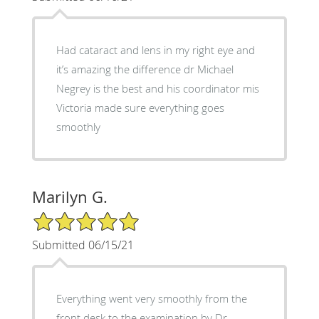
Had cataract and lens in my right eye and
it’s amazing the difference dr Michael
Negrey is the best and his coordinator mis
Victoria made sure everything goes
smoothly
Marilyn G.
5/5 Star Rating
Submitted 06/15/21
Everything went very smoothly from the
front desk to the examination by Dr.