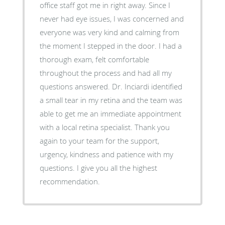
office staff got me in right away. Since I
never had eye issues, I was concerned and
everyone was very kind and calming from
the moment I stepped in the door. I had a
thorough exam, felt comfortable
throughout the process and had all my
questions answered. Dr. Inciardi identified
a small tear in my retina and the team was
able to get me an immediate appointment
with a local retina specialist. Thank you
again to your team for the support,
urgency, kindness and patience with my
questions. I give you all the highest
recommendation.