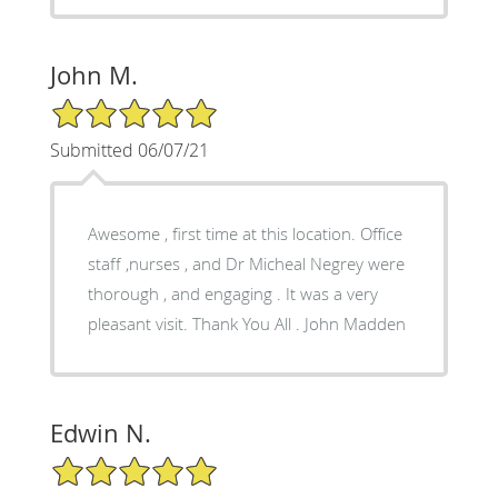
John M.
5/5 Star Rating
Submitted 06/07/21
Awesome , first time at this location. Office
staff ,nurses , and Dr Micheal Negrey were
thorough , and engaging . It was a very
pleasant visit. Thank You All . John Madden
Edwin N.
5/5 Star Rating