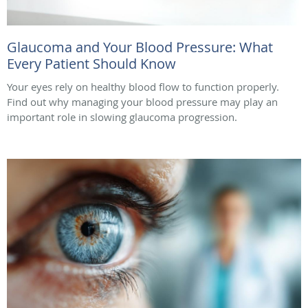
Glaucoma and Your Blood Pressure: What
Every Patient Should Know
Your eyes rely on healthy blood flow to function properly.
Find out why managing your blood pressure may play an
important role in slowing glaucoma progression.