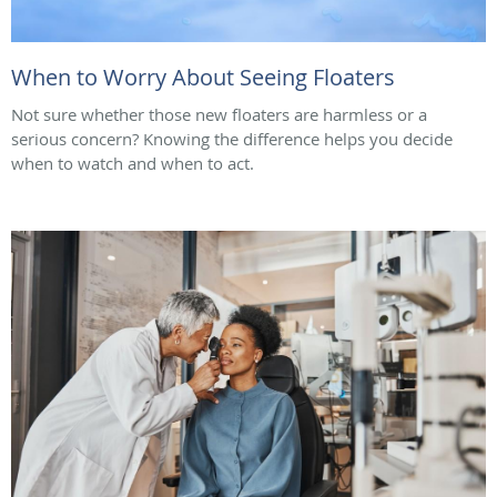
When to Worry About Seeing Floaters
Not sure whether those new floaters are harmless or a
serious concern? Knowing the difference helps you decide
when to watch and when to act.