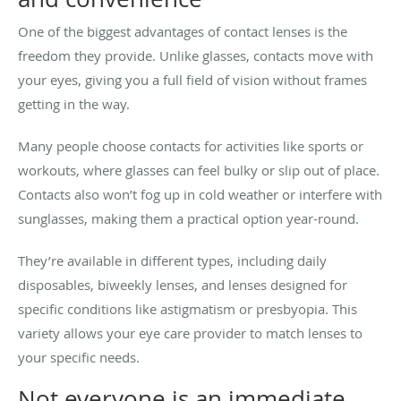
One of the biggest advantages of contact lenses is the
freedom they provide. Unlike glasses, contacts move with
your eyes, giving you a full field of vision without frames
getting in the way.
Many people choose contacts for activities like sports or
workouts, where glasses can feel bulky or slip out of place.
Contacts also won’t fog up in cold weather or interfere with
sunglasses, making them a practical option year-round.
They’re available in different types, including daily
disposables, biweekly lenses, and lenses designed for
specific conditions like astigmatism or presbyopia. This
variety allows your eye care provider to match lenses to
your specific needs.
Not everyone is an immediate