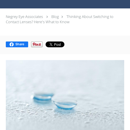
Negrey Eye Associates
Blog
Thinking About Switching to
Contact Lenses? Here's What to Know
Share