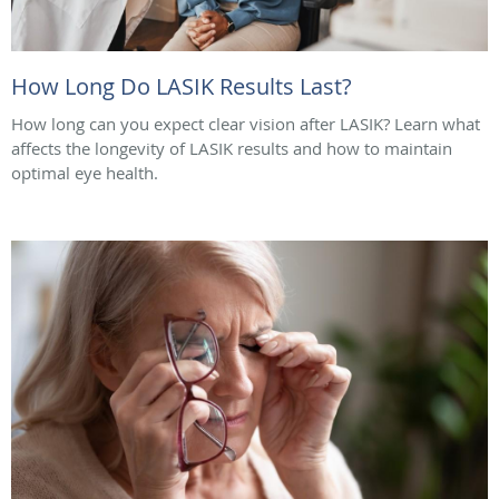
How Long Do LASIK Results Last?
How long can you expect clear vision after LASIK? Learn what
affects the longevity of LASIK results and how to maintain
optimal eye health.