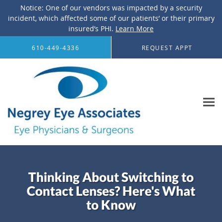
Notice: One of our vendors was impacted by a security
incident, which affected some of our patients’ or their primary
insured’s PHI.
Learn More
Skip to main content
610-449-4336
REQUEST APPT
Thinking About Switching to
Contact Lenses? Here's What
to Know