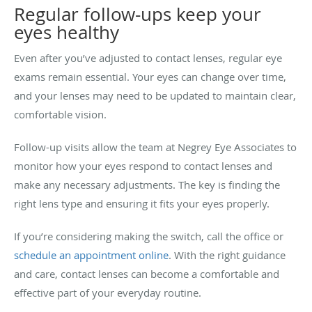
Regular follow-ups keep your
eyes healthy
Even after you’ve adjusted to contact lenses, regular eye
exams remain essential. Your eyes can change over time,
and your lenses may need to be updated to maintain clear,
comfortable vision.
Follow-up visits allow the team at Negrey Eye Associates to
monitor how your eyes respond to contact lenses and
make any necessary adjustments. The key is finding the
right lens type and ensuring it fits your eyes properly.
If you’re considering making the switch, call the office or
schedule an appointment online
. With the right guidance
and care, contact lenses can become a comfortable and
effective part of your everyday routine.