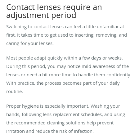
Contact lenses require an
adjustment period
Switching to contact lenses can feel a little unfamiliar at
first. It takes time to get used to inserting, removing, and
caring for your lenses.
Most people adapt quickly within a few days or weeks.
During this period, you may notice mild awareness of the
lenses or need a bit more time to handle them confidently.
With practice, the process becomes part of your daily
routine.
Proper hygiene is especially important. Washing your
hands, following lens replacement schedules, and using
the recommended cleaning solutions help prevent
irritation and reduce the risk of infection.