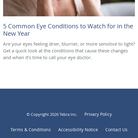
5 Common Eye Conditions to Watch for in the
New Year
Are your eyes feeling drier, blurrier, or more sensitive to light?
Get a quick look at the conditions that cause these changes
and when it’s time to call your eye doctor.
Privacy Policy
© Copyright 2026
Tebra Inc
.
Terms & Conditions
Accessibility Notice
Contact Us