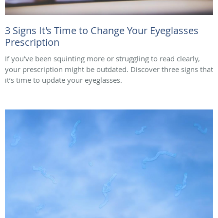
3 Signs It's Time to Change Your Eyeglasses
Prescription
If you’ve been squinting more or struggling to read clearly,
your prescription might be outdated. Discover three signs that
it’s time to update your eyeglasses.