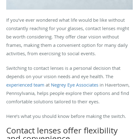
If you’ve ever wondered what life would be like without
constantly reaching for your glasses, contact lenses might
be worth considering. They offer clear vision without
frames, making them a convenient option for many daily
activities, from exercising to social events.
Switching to contact lenses is a personal decision that
depends on your vision needs and eye health. The
experienced team
at
Negrey Eye Associates
in Havertown,
Pennsylvania, helps people explore their options and find
comfortable solutions tailored to their eyes.
Here’s what you should know before making the switch.
Contact lenses offer flexibility
and convenience