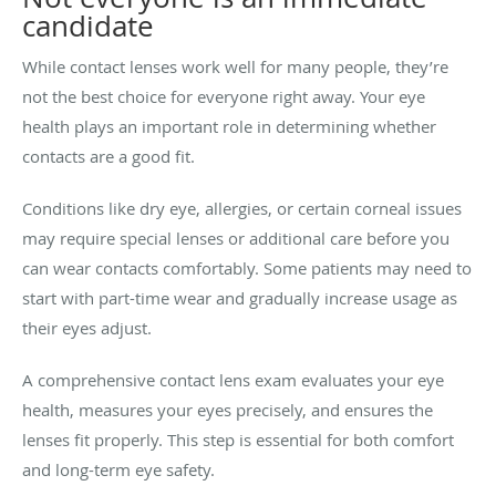
candidate
While contact lenses work well for many people, they’re
not the best choice for everyone right away. Your eye
health plays an important role in determining whether
contacts are a good fit.
Conditions like dry eye, allergies, or certain corneal issues
may require special lenses or additional care before you
can wear contacts comfortably. Some patients may need to
start with part-time wear and gradually increase usage as
their eyes adjust.
A comprehensive contact lens exam evaluates your eye
health, measures your eyes precisely, and ensures the
lenses fit properly. This step is essential for both comfort
and long-term eye safety.