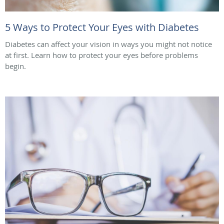
5 Ways to Protect Your Eyes with Diabetes
Diabetes can affect your vision in ways you might not notice
at first. Learn how to protect your eyes before problems
begin.