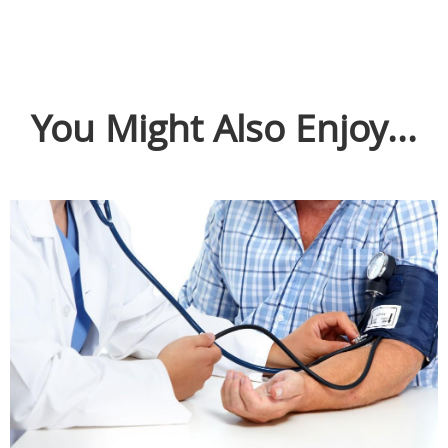
You Might Also Enjoy...