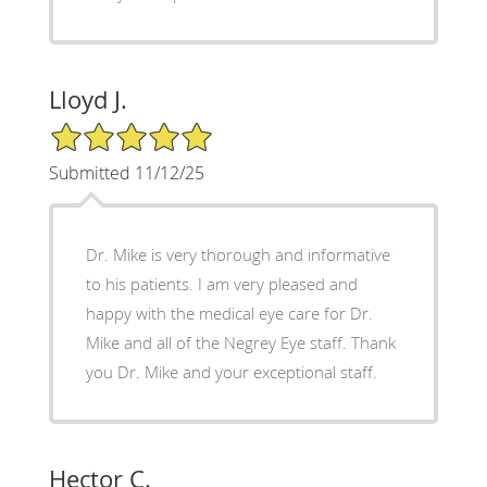
Lloyd J.
5/5 Star Rating
Submitted 11/12/25
Dr. Mike is very thorough and informative
to his patients. I am very pleased and
happy with the medical eye care for Dr.
Mike and all of the Negrey Eye staff. Thank
you Dr. Mike and your exceptional staff.
Hector C.