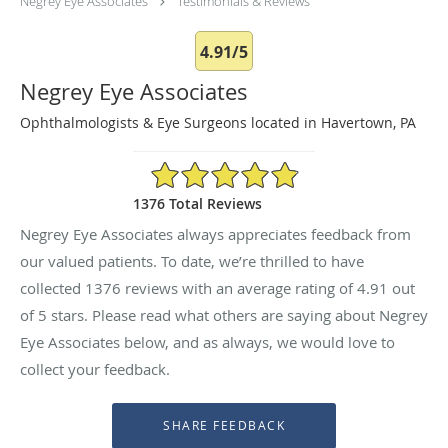
Negrey Eye Associates
Testimonials & Reviews
4.91/5
Negrey Eye Associates
Ophthalmologists & Eye Surgeons located in Havertown, PA
4.91/5 Star Rating
1376 Total Reviews
Negrey Eye Associates always appreciates feedback from
our valued patients. To date, we’re thrilled to have
collected
1376
reviews with an average rating of
4.91
out
of 5 stars. Please read what others are saying about Negrey
Eye Associates below, and as always, we would love to
collect your feedback.