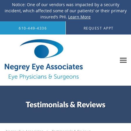
Notice: One of our vendors was impacted by a security
incident, which affected some of our patients’ or their primary
insured’s PHI.
Learn More
Skip to main content
610-449-4336
REQUEST APPT
Testimonials & Reviews