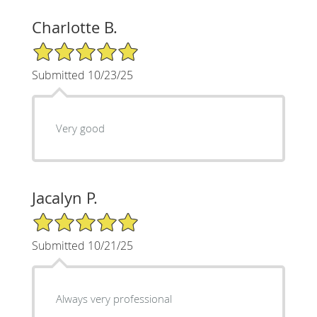
Charlotte B.
5/5 Star Rating
Submitted 10/23/25
Very good
Jacalyn P.
5/5 Star Rating
Submitted 10/21/25
Always very professional