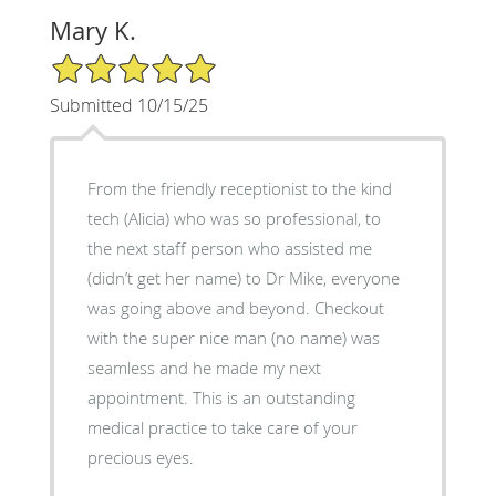
Mary K.
5/5 Star Rating
Submitted 10/15/25
From the friendly receptionist to the kind
tech (Alicia) who was so professional, to
the next staff person who assisted me
(didn’t get her name) to Dr Mike, everyone
was going above and beyond. Checkout
with the super nice man (no name) was
seamless and he made my next
appointment. This is an outstanding
medical practice to take care of your
precious eyes.