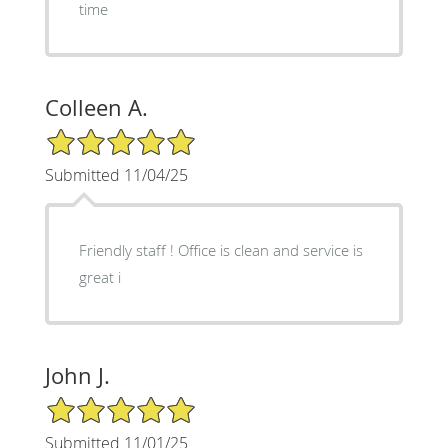
time
Colleen A.
5/5 Star Rating
Submitted 11/04/25
Friendly staff ! Office is clean and service is
great i
John J.
5/5 Star Rating
Submitted 11/01/25