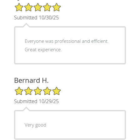
5/5 Star Rating
Submitted 10/30/25
Everyone was professional and efficient.
Great experience.
Bernard H.
5/5 Star Rating
Submitted 10/29/25
Very good