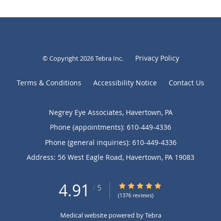
Privacy Policy
© Copyright 2026
Tebra Inc
.
Terms & Conditions
Accessibility Notice
Contact Us
Negrey Eye Associates, Havertown, PA
Phone (appointments):
610-449-4336
Phone (general inquiries): 610-449-4336
Address:
56 West Eagle Road,
Havertown
,
PA
19083
4.91
4.91/5 Star Rating
/
5
(1376 reviews)
Medical website powered by
Tebra