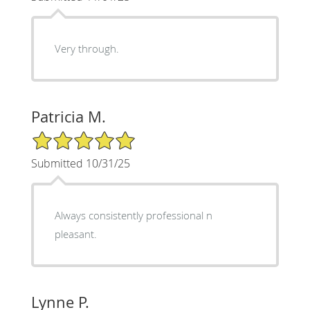
Very through.
Patricia M.
5/5 Star Rating
Submitted 10/31/25
Always consistently professional n
pleasant.
Lynne P.