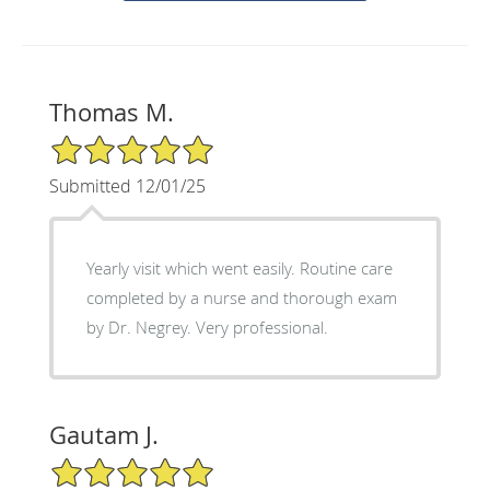
Thomas M.
5/5 Star Rating
Submitted 12/01/25
Yearly visit which went easily. Routine care
completed by a nurse and thorough exam
by Dr. Negrey. Very professional.
Gautam J.
5/5 Star Rating