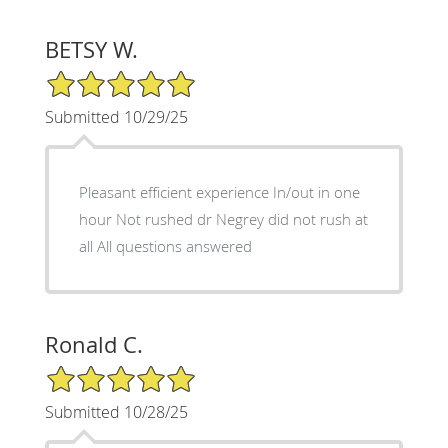
BETSY W.
5/5 Star Rating
Submitted 10/29/25
Pleasant efficient experience In/out in one
hour Not rushed dr Negrey did not rush at
all All questions answered
Ronald C.
5/5 Star Rating
Submitted 10/28/25