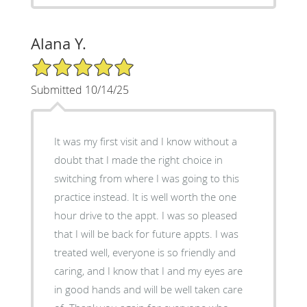
Alana Y.
5/5 Star Rating
Submitted 10/14/25
It was my first visit and I know without a
doubt that I made the right choice in
switching from where I was going to this
practice instead. It is well worth the one
hour drive to the appt. I was so pleased
that I will be back for future appts. I was
treated well, everyone is so friendly and
caring, and I know that I and my eyes are
in good hands and will be well taken care