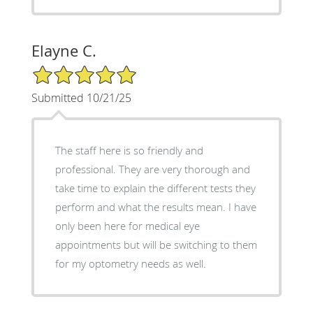
Elayne C.
5/5 Star Rating
Submitted 10/21/25
The staff here is so friendly and
professional. They are very thorough and
take time to explain the different tests they
perform and what the results mean. I have
only been here for medical eye
appointments but will be switching to them
for my optometry needs as well.