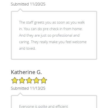
Submitted 11/20/25
The staff greets you as soon as you walk
in. You can do pre check in from home.
And they are just so professional and
caring. They really make you feel welcome
and loved.
Katherine G.
5/5 Star Rating
Submitted 11/13/25
Everyone is polite and efficient