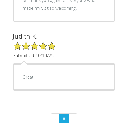
of. Thank you again for everyone who
made my visit so welcoming.
Judith K.
5/5 Star Rating
Submitted 10/14/25
Great
‹
8
›