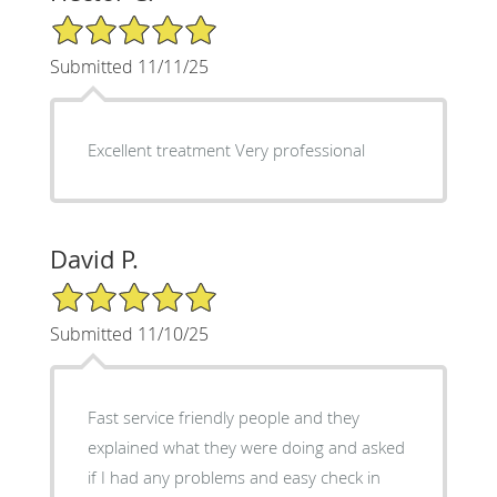
5/5 Star Rating
Submitted 11/11/25
Excellent treatment Very professional
David P.
5/5 Star Rating
Submitted 11/10/25
Fast service friendly people and they
explained what they were doing and asked
if I had any problems and easy check in