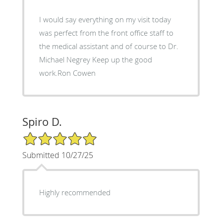
I would say everything on my visit today
was perfect from the front office staff to
the medical assistant and of course to Dr.
Michael Negrey Keep up the good
work.Ron Cowen
Spiro D.
5/5 Star Rating
Submitted 10/27/25
Highly recommended