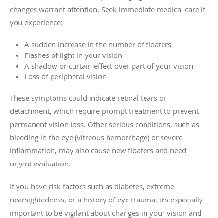
changes warrant attention. Seek immediate medical care if
you experience:
A sudden increase in the number of floaters
Flashes of light in your vision
A shadow or curtain effect over part of your vision
Loss of peripheral vision
These symptoms could indicate retinal tears or
detachment, which require prompt treatment to prevent
permanent vision loss. Other serious conditions, such as
bleeding in the eye (vitreous hemorrhage) or severe
inflammation, may also cause new floaters and need
urgent evaluation.
If you have risk factors such as diabetes, extreme
nearsightedness, or a history of eye trauma, it’s especially
important to be vigilant about changes in your vision and