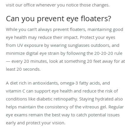
visit our office whenever you notice those changes.
Can you prevent eye floaters?
While you can’t always prevent floaters, maintaining good
eye health may reduce their impact. Protect your eyes
from UV exposure by wearing sunglasses outdoors, and
minimize digital eye strain by following the 20-20-20 rule
— every 20 minutes, look at something 20 feet away for at
least 20 seconds.
A diet rich in antioxidants, omega-3 fatty acids, and
vitamin C can support eye health and reduce the risk of
conditions like diabetic retinopathy. Staying hydrated also
helps maintain the consistency of the vitreous gel. Regular
eye exams remain the best way to catch potential issues
early and protect your vision.