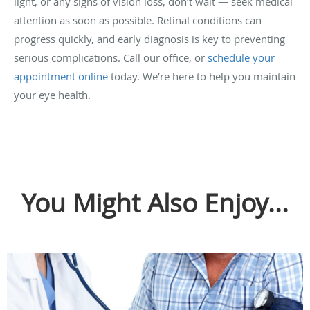
light, or any signs of vision loss, don’t wait — seek medical
attention as soon as possible. Retinal conditions can
progress quickly, and early diagnosis is key to preventing
serious complications. Call our office, or
schedule your
appointment online
today. We’re here to help you maintain
your eye health.
You Might Also Enjoy...