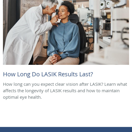
How Long Do LASIK Results Last?
How long can you expect clear vision after LASIK? Learn what
affects the longevity of LASIK results and how to maintain
optimal eye health.