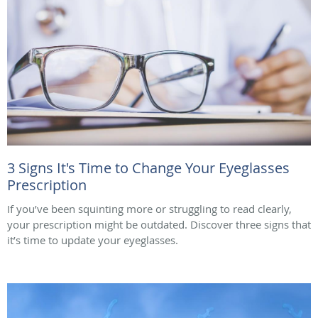
3 Signs It's Time to Change Your Eyeglasses
Prescription
If you’ve been squinting more or struggling to read clearly,
your prescription might be outdated. Discover three signs that
it’s time to update your eyeglasses.