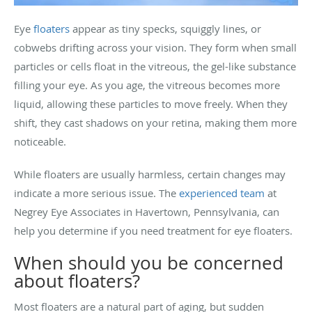
Eye
floaters
appear as tiny specks, squiggly lines, or
cobwebs drifting across your vision. They form when small
particles or cells float in the vitreous, the gel-like substance
filling your eye. As you age, the vitreous becomes more
liquid, allowing these particles to move freely. When they
shift, they cast shadows on your retina, making them more
noticeable.
While floaters are usually harmless, certain changes may
indicate a more serious issue. The
experienced team
at
Negrey Eye Associates in Havertown, Pennsylvania, can
help you determine if you need treatment for eye floaters.
When should you be concerned
about floaters?
Most floaters are a natural part of aging, but sudden